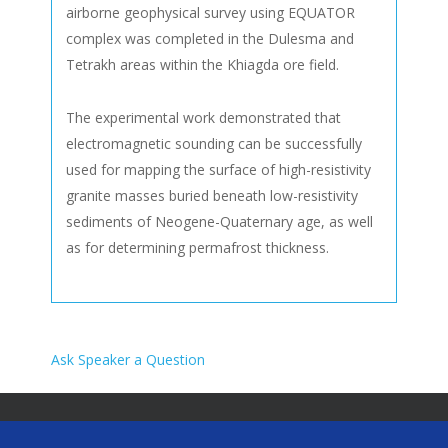
airborne geophysical survey using EQUATOR
complex was completed in the Dulesma and
Tetrakh areas within the Khiagda ore field.
The experimental work demonstrated that
electromagnetic sounding can be successfully
used for mapping the surface of high-resistivity
granite masses buried beneath low-resistivity
sediments of Neogene-Quaternary age, as well
as for determining permafrost thickness.
Ask Speaker a Question