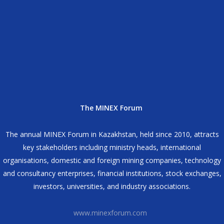
The MINEX Forum
The annual MINEX Forum in Kazakhstan, held since 2010, attracts
key stakeholders including ministry heads, international
organisations, domestic and foreign mining companies, technology
and consultancy enterprises, financial institutions, stock exchanges,
investors, universities, and industry associations.
www.minexforum.com