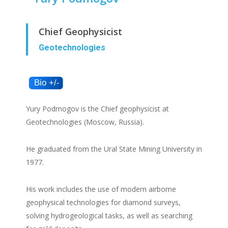
Chief Geophysicist
Geotechnologies
Yury Podmogov is the Chief geophysicist at
Geotechnologies (Moscow, Russia).
He graduated from the Ural State Mining University in
1977.
His work includes the use of modern airborne
geophysical technologies for diamond surveys,
solving hydrogeological tasks, as well as searching