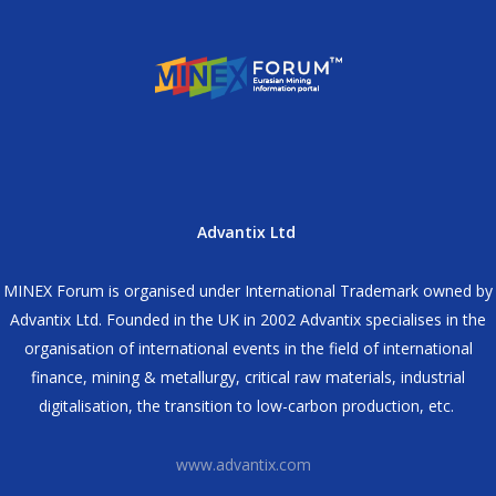
Advantix Ltd
MINEX Forum is organised under International Trademark owned by
Advantix Ltd. Founded in the UK in 2002 Advantix specialises in the
organisation of international events in the field of international
finance, mining & metallurgy, critical raw materials, industrial
digitalisation, the transition to low-carbon production, etc.
www.advantix.com