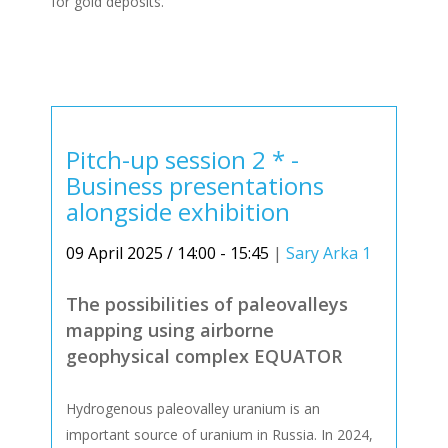
for gold deposits.
Pitch-up session 2 * -
Business presentations
alongside exhibition
09 April 2025 / 14:00 - 15:45
|
Sary Arka 1
The possibilities of paleovalleys
mapping using airborne
geophysical complex EQUATOR
Hydrogenous paleovalley uranium is an
important source of uranium in Russia. In 2024,