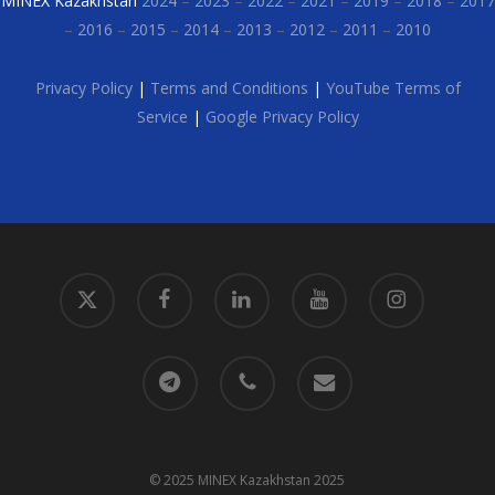
MINEX Kazakhstan
2024
–
2023
–
2022
–
2021
–
2019
–
2018
–
2017
–
2016
–
2015
–
2014
–
2013
–
2012
–
2011
–
2010
Privacy Policy
|
Terms and Conditions
|
YouTube Terms of
Service
|
Google Privacy Policy
x-
facebook
linkedin
youtube
instagram
twitter
telegram
phone
email
© 2025 MINEX Kazakhstan 2025