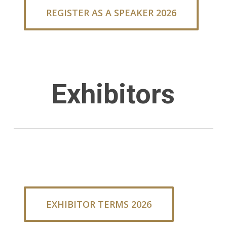
REGISTER AS A SPEAKER 2026
Exhibitors
EXHIBITOR TERMS 2026