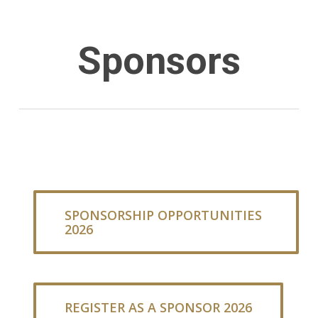
Sponsors
SPONSORSHIP OPPORTUNITIES
2026
REGISTER AS A SPONSOR 2026