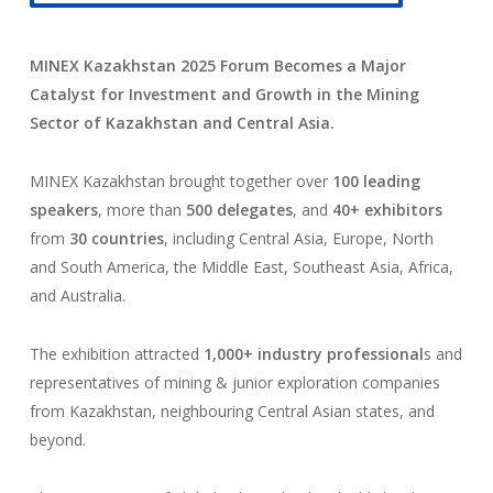
MINEX Kazakhstan 2025 Forum Becomes a Major
Catalyst for Investment and Growth in the Mining
Sector of Kazakhstan and Central Asia.
MINEX Kazakhstan brought together over
100 leading
speakers
, more than
500 delegates
, and
40+ exhibitors
from
30 countries
, including Central Asia, Europe, North
and South America, the Middle East, Southeast Asia, Africa,
and Australia.
The exhibition attracted
1,000+ industry professional
s and
representatives of mining & junior exploration companies
from Kazakhstan, neighbouring Central Asian states, and
beyond.