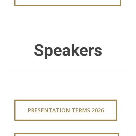
Speakers
PRESENTATION TERMS 2026