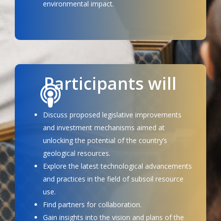
environmental impact.
Participants will
Discuss proposed legislative improvements
and investment mechanisms aimed at
unlocking the potential of the country’s
geological resources.
Explore the latest technological advancements
and practices in the field of subsoil resource
use.
Find partners for collaboration.
Gain insights into the vision and plans of the