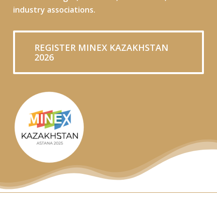
industry associations.
REGISTER MINEX KAZAKHSTAN
2026