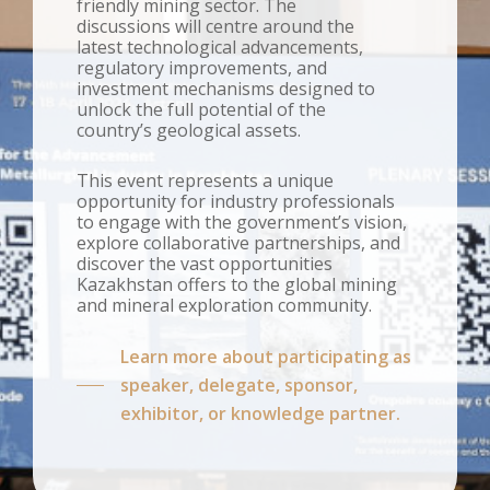
friendly mining sector. The
discussions will centre around the
latest technological advancements,
regulatory improvements, and
investment mechanisms designed to
unlock the full potential of the
country’s geological assets.
This event represents a unique
opportunity for industry professionals
to engage with the government’s vision,
explore collaborative partnerships, and
discover the vast opportunities
Kazakhstan offers to the global mining
and mineral exploration community.
Learn more about participating as
speaker, delegate, sponsor,
exhibitor, or knowledge partner.