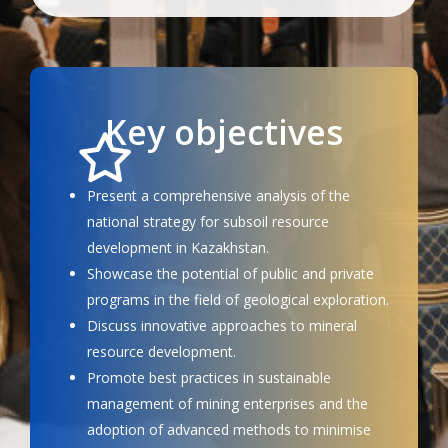
Key objectives
Present a comprehensive analysis of the
national strategy for subsoil resource
development in Kazakhstan.
Showcase the potential of public and private
programs in the field of geological exploration.
Discuss innovative approaches to mineral
resource development.
Promote best practices in sustainable
management of mining enterprises and the
adoption of advanced methods to minimise