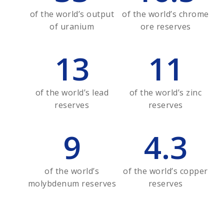
of the world’s output
of the world’s chrome
of uranium
ore reserves
13
11
of the world’s lead
of the world’s zinc
reserves
reserves
9
4.3
of the world’s
of the world’s copper
molybdenum reserves
reserves