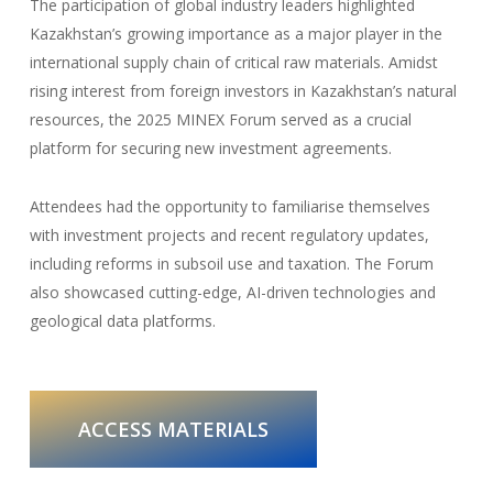
The participation of global industry leaders highlighted
Kazakhstan’s growing importance as a major player in the
international supply chain of critical raw materials. Amidst
rising interest from foreign investors in Kazakhstan’s natural
resources, the 2025 MINEX Forum served as a crucial
platform for securing new investment agreements.
Attendees had the opportunity to familiarise themselves
with investment projects and recent regulatory updates,
including reforms in subsoil use and taxation. The Forum
also showcased cutting-edge, AI-driven technologies and
geological data platforms.
ACCESS MATERIALS