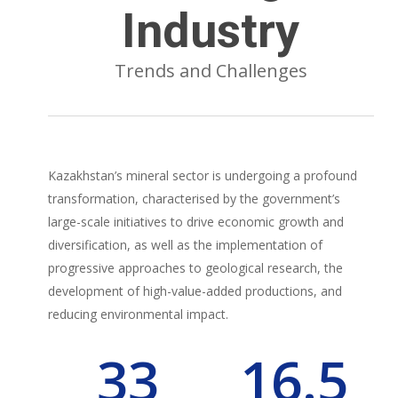
Industry
Trends and Challenges
Kazakhstan’s mineral sector is undergoing a profound
transformation, characterised by the government’s
large-scale initiatives to drive economic growth and
diversification, as well as the implementation of
progressive approaches to geological research, the
development of high-value-added productions, and
reducing environmental impact.
33
16.5