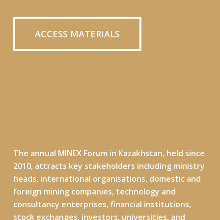
ACCESS MATERIALS
The annual MINEX Forum in Kazakhstan, held
since
2010
, attracts key stakeholders including ministry
heads, international organisations, domestic and
foreign mining companies, technology and
consultancy enterprises, financial institutions,
stock exchanges, investors, universities, and