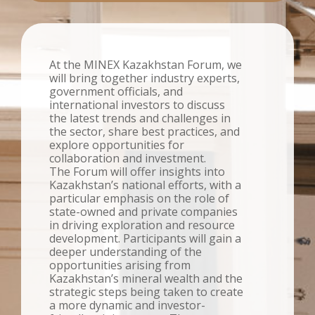
At the MINEX Kazakhstan Forum, we
will bring together industry experts,
government officials, and
international investors to discuss
the latest trends and challenges in
the sector, share best practices, and
explore opportunities for
collaboration and investment.
The Forum will offer insights into
Kazakhstan’s national efforts, with a
particular emphasis on the role of
state-owned and private companies
in driving exploration and resource
development. Participants will gain a
deeper understanding of the
opportunities arising from
Kazakhstan’s mineral wealth and the
strategic steps being taken to create
a more dynamic and investor-