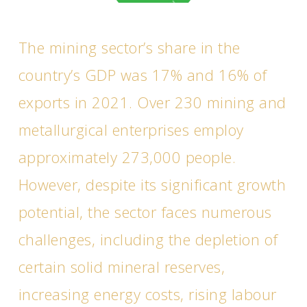
The mining sector’s share in the
country’s GDP was 17% and 16% of
exports in 2021. Over 230 mining and
metallurgical enterprises employ
approximately 273,000 people.
However, despite its significant growth
potential, the sector faces numerous
challenges, including the depletion of
certain solid mineral reserves,
increasing energy costs, rising labour