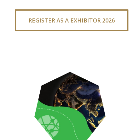
REGISTER AS A EXHIBITOR 2026