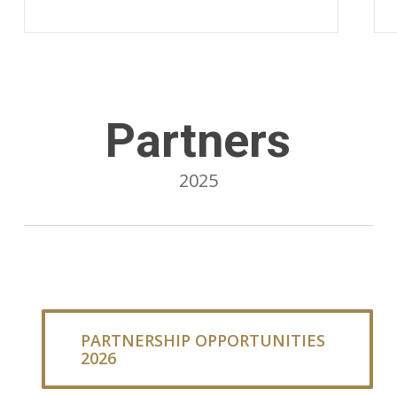
Partners
2025
PARTNERSHIP OPPORTUNITIES
2026