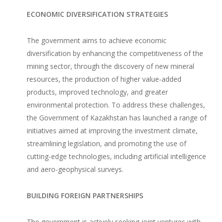
ECONOMIC DIVERSIFICATION STRATEGIES
The government aims to achieve economic
diversification by enhancing the competitiveness of the
mining sector, through the discovery of new mineral
resources, the production of higher value-added
products, improved technology, and greater
environmental protection. To address these challenges,
the Government of Kazakhstan has launched a range of
initiatives aimed at improving the investment climate,
streamlining legislation, and promoting the use of
cutting-edge technologies, including artificial intelligence
and aero-geophysical surveys.
BUILDING FOREIGN PARTNERSHIPS
The government is actively seeking joint ventures with