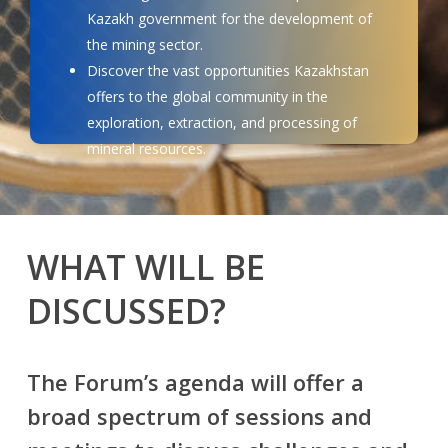
Kazakh government for the development of
the mining sector.
Discover the vast opportunities Kazakhstan
offers to the global community in the
exploration, extraction, and processing of
mineral resources.
WHAT WILL BE
DISCUSSED?
The Forum’s agenda will offer a
broad spectrum of sessions and