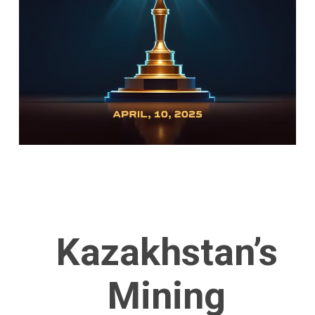
Kazakhstan’s
Mining