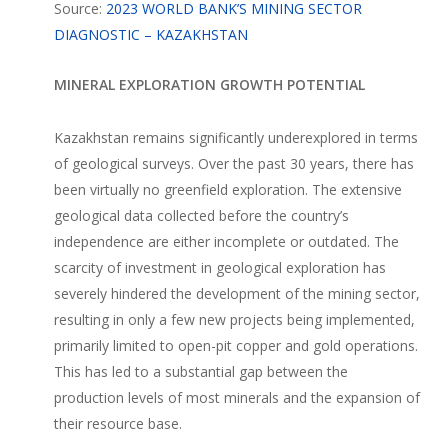
Source:
2023 WORLD BANK’S MINING SECTOR
DIAGNOSTIC – KAZAKHSTAN
MINERAL EXPLORATION GROWTH POTENTIAL
Kazakhstan remains significantly underexplored in terms
of geological surveys. Over the past 30 years, there has
been virtually no greenfield exploration. The extensive
geological data collected before the country’s
independence are either incomplete or outdated. The
scarcity of investment in geological exploration has
severely hindered the development of the mining sector,
resulting in only a few new projects being implemented,
primarily limited to open-pit copper and gold operations.
This has led to a substantial gap between the
production levels of most minerals and the expansion of
their resource base.