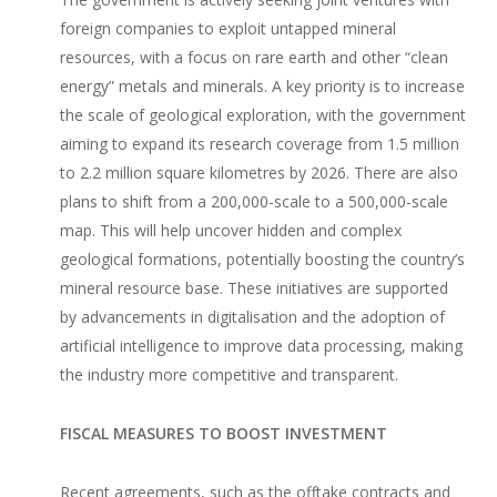
foreign companies to exploit untapped mineral
resources, with a focus on rare earth and other “clean
energy” metals and minerals. A key priority is to increase
the scale of geological exploration, with the government
aiming to expand its research coverage from 1.5 million
to 2.2 million square kilometres by 2026. There are also
plans to shift from a 200,000-scale to a 500,000-scale
map. This will help uncover hidden and complex
geological formations, potentially boosting the country’s
mineral resource base. These initiatives are supported
by advancements in digitalisation and the adoption of
artificial intelligence to improve data processing, making
the industry more competitive and transparent.
FISCAL MEASURES TO BOOST INVESTMENT
Recent agreements, such as the offtake contracts and