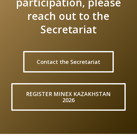
participation, please
reach out to the
Secretariat
Contact the Secretariat
REGISTER MINEX KAZAKHSTAN
2026