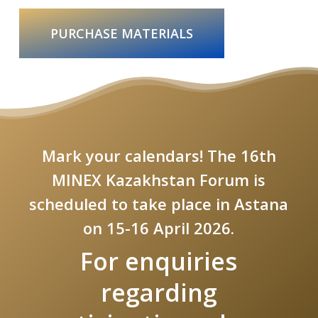
PURCHASE MATERIALS
Mark your calendars! The 16th
MINEX Kazakhstan Forum is
scheduled to take place in Astana
on 15-16 April 2026.
For enquiries
regarding