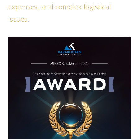
expenses, and complex logistical
issues.