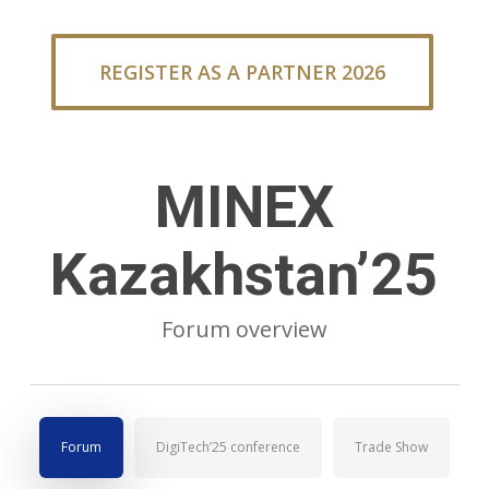
REGISTER AS A PARTNER 2026
MINEX
Kazakhstan’25
Forum overview
Forum
DigiTech’25 conference
Trade Show