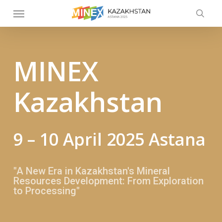
Skip
Menu
to
searc
main
content
MINEX
Kazakhstan
9 – 10 April 2025 Astana
"A New Era in Kazakhstan's Mineral
Resources Development: From Exploration
to Processing"