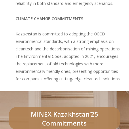
reliability in both standard and emergency scenarios.
CLIMATE CHANGE COMMITMENTS
Kazakhstan is committed to adopting the OECD
environmental standards, with a strong emphasis on
cleantech and the decarbonisation of mining operations.
The Environmental Code, adopted in 2021, encourages
the replacement of old technologies with more
environmentally friendly ones, presenting opportunities
for companies offering cutting-edge cleantech solutions.
MINEX Kazakhstan’25
Commitments