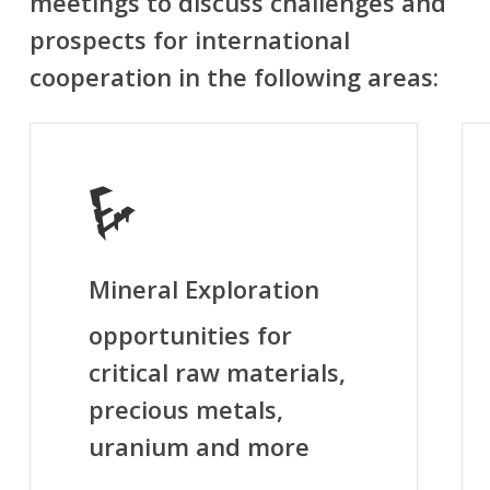
meetings to discuss challenges and
prospects for international
cooperation in the following areas:
Mineral Exploration
opportunities for
critical raw materials,
precious metals,
uranium and more