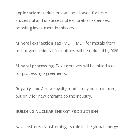
Exploration
: Deductions will be allowed for both
successful and unsuccessful exploration expenses,
boosting investment in this area.
Mineral extraction tax
(MET): MET for metals from
technogenic mineral formations will be reduced by 90%.
Mineral processing
: Tax incentives will be introduced
for processing agreements.
Royalty tax
: A new royalty model may be introduced,
but only for new entrants to the industry.
BUILDING NUCLEAR ENERGY PRODUCTION
Kazakhstan is transforming its role in the global energy