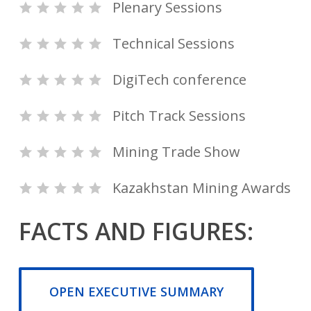
Plenary Sessions
Technical Sessions
DigiTech conference
Pitch Track Sessions
Mining Trade Show
Kazakhstan Mining Awards
FACTS AND FIGURES:
OPEN EXECUTIVE SUMMARY