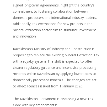
signed long-term agreements, highlight the country’s
commitment to fostering collaboration between
domestic producers and international industry leaders.
Additionally, tax exemptions for new projects in the
mineral extraction sector aim to stimulate investment
and innovation.
Kazakhstan’s Ministry of Industry and Construction is
proposing to replace the existing Mineral Extraction Tax
with a royalty system. The shift is expected to offer
clearer regulatory guidance and incentivise processing
minerals within Kazakhstan by applying lower taxes to
domestically processed minerals. The changes are set
to affect licences issued from 1 January 2026.
The Kazakhstani Parliament is discussing a new Tax
Code with key amendments: