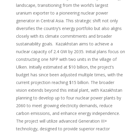
landscape, transitioning from the world’s largest
uranium exporter to a pioneering nuclear power
generator in Central Asia. This strategic shift not only
diversifies the country’s energy portfolio but also aligns
closely with its climate commitments and broader
sustainability goals. Kazakhstan aims to achieve a
nuclear capacity of 2.4 GW by 2035. Initial plans focus on
constructing one NPP with two units in the village of
Ulken. Initially estimated at $10 billion, the project’s
budget has since been adjusted multiple times, with the
current projection reaching $15 billion. The broader
vision extends beyond this initial plant, with Kazakhstan
planning to develop up to four nuclear power plants by
2060 to meet growing electricity demands, reduce
carbon emissions, and enhance energy independence.
The project will utilize advanced Generation III+
technology, designed to provide superior reactor