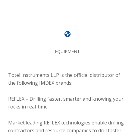
EQUIPMENT
Totel Instruments LLP is the official distributor of
the following IMDEX brands:
REFLEX – Drilling faster, smarter and knowing your
rocks in real-time.
Market leading REFLEX technologies enable drilling
contractors and resource companies to drill faster