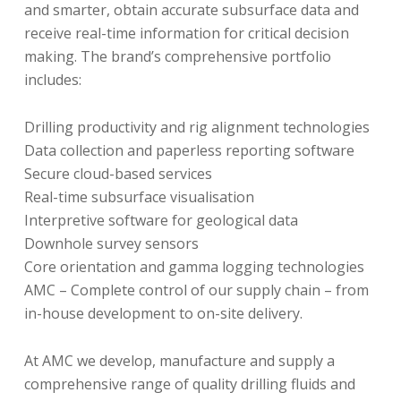
and smarter, obtain accurate subsurface data and
receive real-time information for critical decision
making. The brand’s comprehensive portfolio
includes:
Drilling productivity and rig alignment technologies
Data collection and paperless reporting software
Secure cloud-based services
Real-time subsurface visualisation
Interpretive software for geological data
Downhole survey sensors
Core orientation and gamma logging technologies
AMC – Complete control of our supply chain – from
in-house development to on-site delivery.
At AMC we develop, manufacture and supply a
comprehensive range of quality drilling fluids and