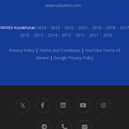
www.advantix.com
MINEX Kazakhstan
2024
–
2023
–
2022
–
2021
–
2019
–
2018
–
2017
–
2016
–
2015
–
2014
–
2013
–
2012
–
2011
–
2010
Privacy Policy
|
Terms and Conditions
|
YouTube Terms of
Service
|
Google Privacy Policy
x-
facebook
linkedin
youtube
instagram
twitter
telegram
phone
email