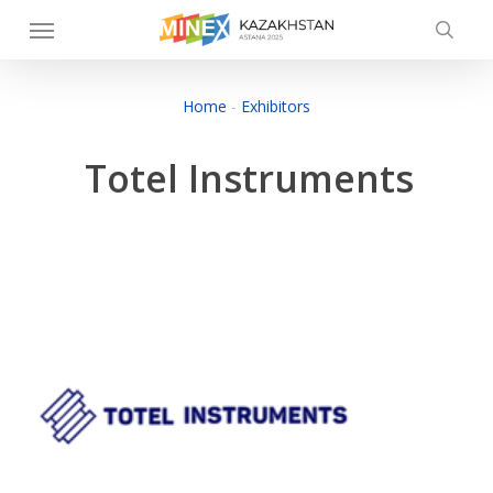
Skip
Menu
to
searc
main
content
Home
-
Exhibitors
Totel Instruments