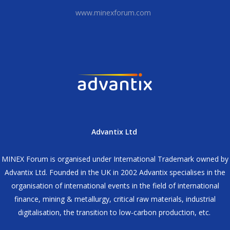
www.minexforum.com
Advantix Ltd
MINEX Forum is organised under International Trademark owned by
Advantix Ltd. Founded in the UK in 2002 Advantix specialises in the
organisation of international events in the field of international
finance, mining & metallurgy, critical raw materials, industrial
digitalisation, the transition to low-carbon production, etc.