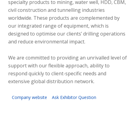
specialty products to mining, water well, HDD, CBM,
civil construction and tunnelling industries
worldwide. These products are complemented by
our integrated range of equipment, which is
designed to optimise our clients’ drilling operations
and reduce environmental impact.
We are committed to providing an unrivalled level of
support with our flexible approach, ability to
respond quickly to client-specific needs and
extensive global distribution network.
Company website
Ask Exhibitor Question