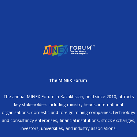
The MINEX Forum
The annual MINEX Forum in Kazakhstan, held since 2010, attracts
key stakeholders including ministry heads, international
organisations, domestic and foreign mining companies, technology
and consultancy enterprises, financial institutions, stock exchanges,
investors, universities, and industry associations.