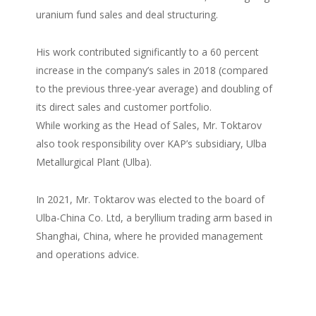
uranium fund sales and deal structuring.
His work contributed significantly to a 60 percent
increase in the company’s sales in 2018 (compared
to the previous three-year average) and doubling of
its direct sales and customer portfolio.
While working as the Head of Sales, Mr. Toktarov
also took responsibility over KAP’s subsidiary, Ulba
Metallurgical Plant (Ulba).
In 2021, Mr. Toktarov was elected to the board of
Ulba-China Co. Ltd, a beryllium trading arm based in
Shanghai, China, where he provided management
and operations advice.