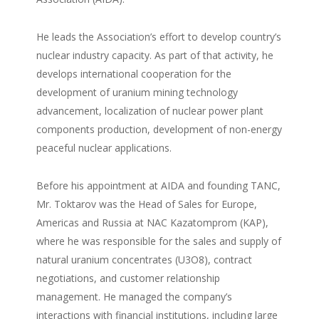
He leads the Association’s effort to develop country’s
nuclear industry capacity. As part of that activity, he
develops international cooperation for the
development of uranium mining technology
advancement, localization of nuclear power plant
components production, development of non-energy
peaceful nuclear applications.
Before his appointment at AIDA and founding TANC,
Mr. Toktarov was the Head of Sales for Europe,
Americas and Russia at NAC Kazatomprom (KAP),
where he was responsible for the sales and supply of
natural uranium concentrates (U3O8), contract
negotiations, and customer relationship
management. He managed the company’s
interactions with financial institutions, including large