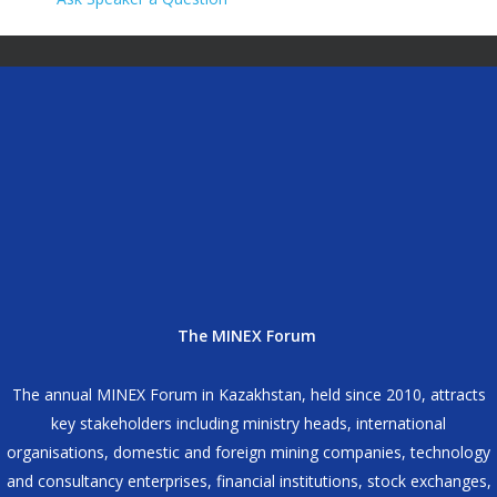
The MINEX Forum
The annual MINEX Forum in Kazakhstan, held since 2010, attracts
key stakeholders including ministry heads, international
organisations, domestic and foreign mining companies, technology
and consultancy enterprises, financial institutions, stock exchanges,