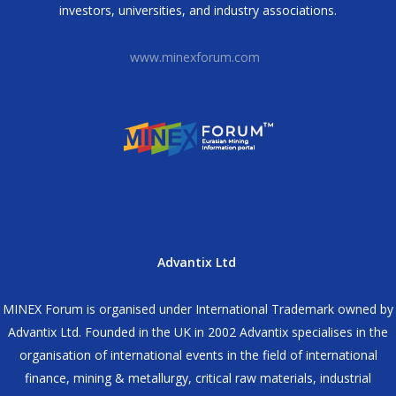
investors, universities, and industry associations.
www.minexforum.com
Advantix Ltd
MINEX Forum is organised under International Trademark owned by
Advantix Ltd. Founded in the UK in 2002 Advantix specialises in the
organisation of international events in the field of international
finance, mining & metallurgy, critical raw materials, industrial