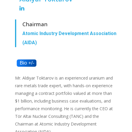
Chairman
Atomic Industry Development Association
(AIDA)
Mr. Aldiyar Toktarov is an experienced uranium and
rare metals trade expert, with hands-on experience
managing a contract portfolio valued at more than
$1 billion, including business case evaluations, and
performance monitoring. He is currently the CEO at
Tör Altai Nuclear Consulting (TANC) and the
Chairman at Atomic Industry Development
Association (AIDA).