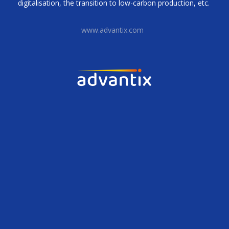
digitalisation, the transition to low-carbon production, etc.
www.advantix.com