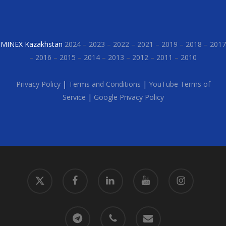
MINEX Kazakhstan
2024
–
2023
–
2022
–
2021
–
2019
–
2018
–
2017
–
2016
–
2015
–
2014
–
2013
–
2012
–
2011
–
2010
Privacy Policy
|
Terms and Conditions
|
YouTube Terms of
Service
|
Google Privacy Policy
x-
facebook
linkedin
youtube
instagram
twitter
telegram
phone
email