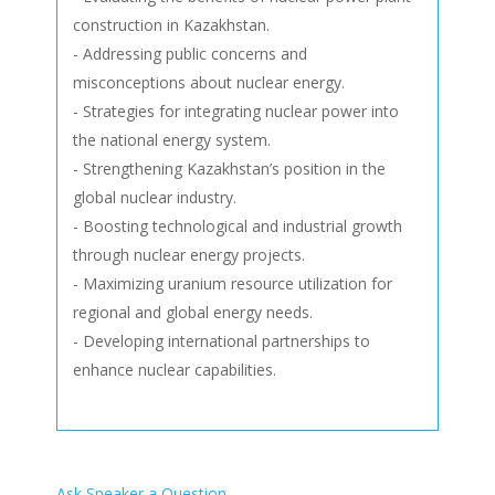
construction in Kazakhstan.
- Addressing public concerns and
misconceptions about nuclear energy.
- Strategies for integrating nuclear power into
the national energy system.
- Strengthening Kazakhstan’s position in the
global nuclear industry.
- Boosting technological and industrial growth
through nuclear energy projects.
- Maximizing uranium resource utilization for
regional and global energy needs.
- Developing international partnerships to
enhance nuclear capabilities.
Ask Speaker a Question