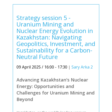
Strategy session 5 -
Uranium Mining and
Nuclear Energy Evolution in
Kazakhstan: Navigating
Geopolitics, Investment, and
Sustainability for a Carbon-
Neutral Future
09 April 2025 / 16:00 - 17:30
|
Sary Arka 2
Advancing Kazakhstan's Nuclear
Energy: Opportunities and
Challenges for Uranium Mining and
Beyond