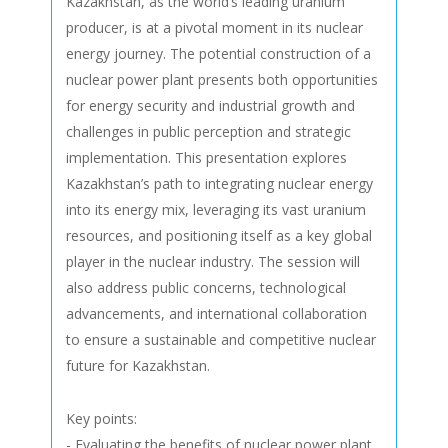
Kazakhstan, as the world’s leading uranium
producer, is at a pivotal moment in its nuclear
energy journey. The potential construction of a
nuclear power plant presents both opportunities
for energy security and industrial growth and
challenges in public perception and strategic
implementation. This presentation explores
Kazakhstan’s path to integrating nuclear energy
into its energy mix, leveraging its vast uranium
resources, and positioning itself as a key global
player in the nuclear industry. The session will
also address public concerns, technological
advancements, and international collaboration
to ensure a sustainable and competitive nuclear
future for Kazakhstan.
Key points:
- Evaluating the benefits of nuclear power plant