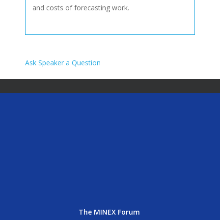
and costs of forecasting work.
Ask Speaker a Question
The MINEX Forum