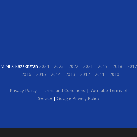
MINEX Kazakhstan
2024
–
2023
–
2022
–
2021
–
2019
–
2018
–
2017
–
2016
–
2015
–
2014
–
2013
–
2012
–
2011
–
2010
Privacy Policy
|
Terms and Conditions
|
YouTube Terms of
Service
|
Google Privacy Policy