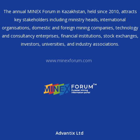
The annual MINEX Forum in Kazakhstan, held since 2010, attracts
key stakeholders including ministry heads, international
organisations, domestic and foreign mining companies, technology
and consultancy enterprises, financial institutions, stock exchanges,
investors, universities, and industry associations.
www.minexforum.com
Advantix Ltd