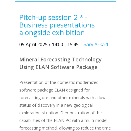
Pitch-up session 2 * -
Business presentations
alongside exhibition
09 April 2025 / 14:00 - 15:45
|
Sary Arka 1
Mineral Forecasting Technology
Using ELAN Software Package
Presentation of the domestic modernized
software package ELAN designed for
forecasting ore and other minerals with a low
status of discovery in a new geological
exploration situation. Demonstration of the
capabilities of the ELAN PC with a multi-model
forecasting method, allowing to reduce the time