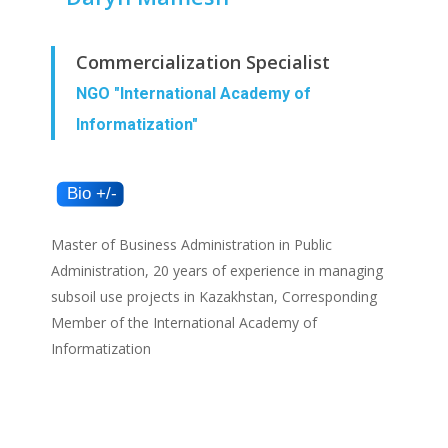
Commercialization Specialist
NGO "International Academy of
Informatization"
Master of Business Administration in Public
Administration, 20 years of experience in managing
subsoil use projects in Kazakhstan, Corresponding
Member of the International Academy of
Informatization