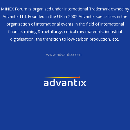
MINEX Forum is organised under International Trademark owned by
Advantix Ltd. Founded in the UK in 2002 Advantix specialises in the
organisation of international events in the field of international
finance, mining & metallurgy, critical raw materials, industrial
digitalisation, the transition to low-carbon production, etc.
www.advantix.com